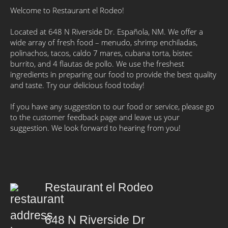
Welcome to Restaurant el Rodeo!
Located at 648 N Riverside Dr. Española, NM. We offer a
wide array of fresh food – menudo, shrimp enchiladas,
polinachos, tacos, caldo 7 mares, cubana torta, bistec
burrito, and 4 flautas de pollo. We use the freshest
ingredients in preparing our food to provide the best quality
and taste. Try our delicious food today!
If you have any suggestion to our food or service, please go
to the customer feedback page and leave us your
suggestion. We look forward to hearing from you!
Restaurant el Rodeo
648 N Riverside Dr