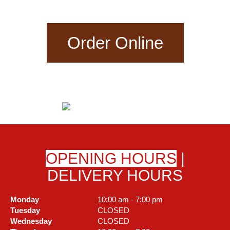
Order Online
OPENING HOURS
|
DELIVERY HOURS
Monday
10:00 am - 7:00 pm
Tuesday
CLOSED
Wednesday
CLOSED