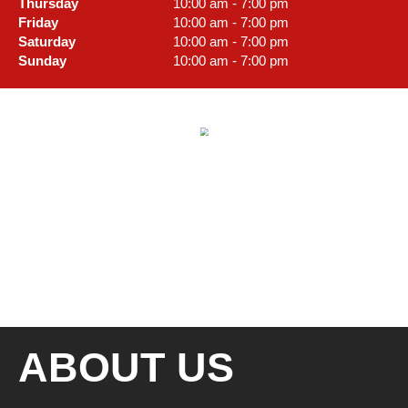
Thursday
10:00 am - 7:00 pm
Friday
10:00 am - 7:00 pm
Saturday
10:00 am - 7:00 pm
Sunday
10:00 am - 7:00 pm
ABOUT US